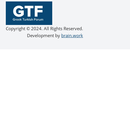
Copyright © 2024. All Rights Reserved.
Development by
brain.work