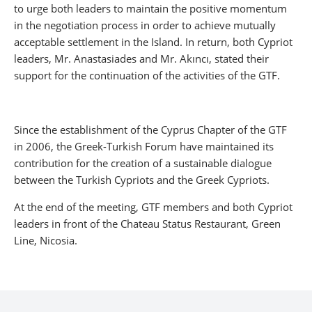
to urge both leaders to maintain the positive momentum
in the negotiation process in order to achieve mutually
acceptable settlement in the Island. In return, both Cypriot
leaders, Mr. Anastasiades and Mr. Akıncı, stated their
support for the continuation of the activities of the GTF.
Since the establishment of the Cyprus Chapter of the GTF
in 2006, the Greek-Turkish Forum have maintained its
contribution for the creation of a sustainable dialogue
between the Turkish Cypriots and the Greek Cypriots.
At the end of the meeting, GTF members and both Cypriot
leaders in front of the Chateau Status Restaurant, Green
Line, Nicosia.