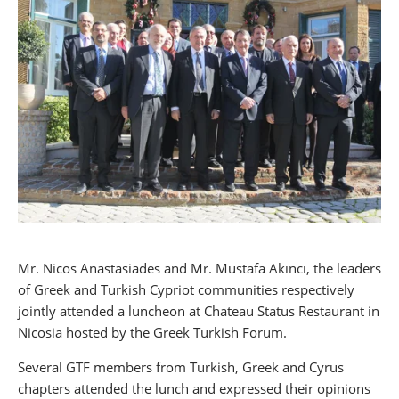
Mr. Nicos Anastasiades and Mr. Mustafa Akıncı, the leaders
of Greek and Turkish Cypriot communities respectively
jointly attended a luncheon at Chateau Status Restaurant in
Nicosia hosted by the Greek Turkish Forum.
Several GTF members from Turkish, Greek and Cyrus
chapters attended the lunch and expressed their opinions