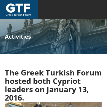
Activities
The Greek Turkish Forum
hosted both Cypriot
leaders on January 13,
2016.