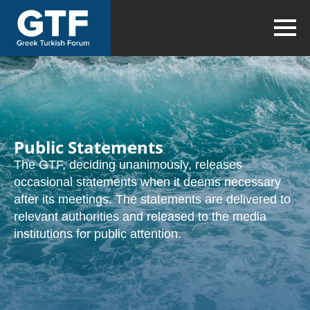
Public Statements
The GTF, deciding unanimously, releases
occasional statements when it deems necessary
after its meetings. The statements are delivered to
relevant authorities and released to the media
institutions for public attention.