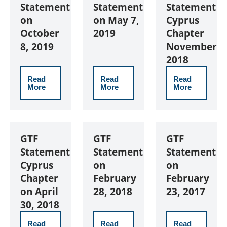
Statement
Statement
Statement
on
on May 7,
Cyprus
October
2019
Chapter
8, 2019
November
2018
Read
Read
Read
More
More
More
GTF
GTF
GTF
Statement
Statement
Statement
Cyprus
on
on
Chapter
February
February
on April
28, 2018
23, 2017
30, 2018
Read
Read
Read