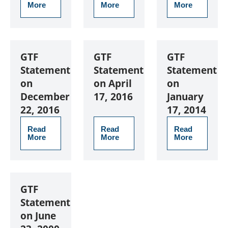
More
More
More
GTF
GTF
GTF
Statement
Statement
Statement
on
on April
on
December
17, 2016
January
22, 2016
17, 2014
Read
Read
Read
More
More
More
GTF
Statement
on June