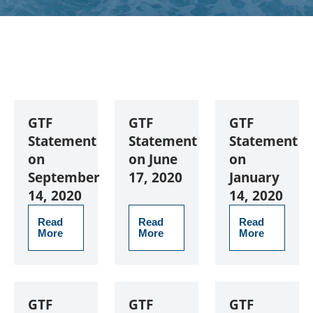
GTF
GTF
GTF
Statement
Statement
Statement
on
on June
on
September
17, 2020
January
14, 2020
14, 2020
Read
Read
Read
More
More
More
GTF
GTF
GTF