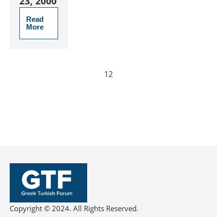
23, 2000
Read
More
1
2
Copyright © 2024. All Rights Reserved.